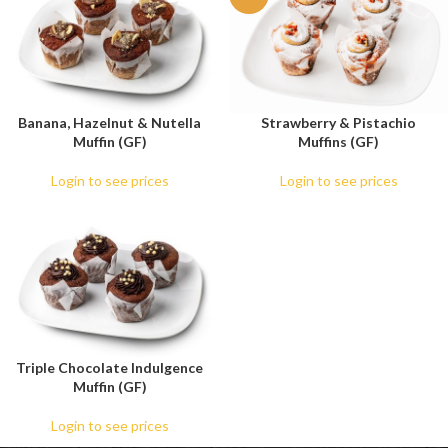
Banana, Hazelnut & Nutella
Strawberry & Pistachio
Muffin (GF)
Muffins (GF)
Login to see prices
Login to see prices
Triple Chocolate Indulgence
Muffin (GF)
Login to see prices