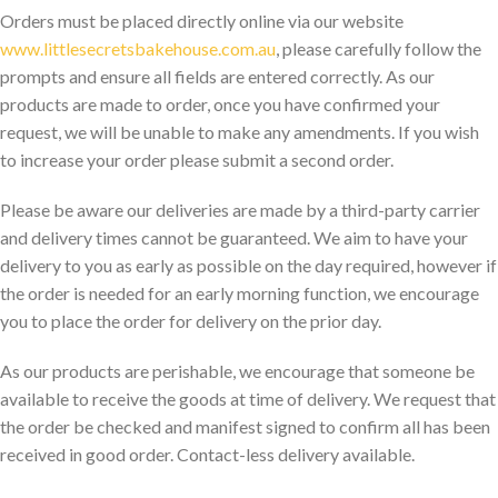
Orders must be placed directly online via our website
www.littlesecretsbakehouse.com.au
, please carefully follow the
prompts and ensure all fields are entered correctly. As our
products are made to order, once you have confirmed your
request, we will be unable to make any amendments. If you wish
to increase your order please submit a second order.
Please be aware our deliveries are made by a third-party carrier
and delivery times cannot be guaranteed. We aim to have your
delivery to you as early as possible on the day required, however if
the order is needed for an early morning function, we encourage
you to place the order for delivery on the prior day.
As our products are perishable, we encourage that someone be
available to receive the goods at time of delivery. We request that
the order be checked and manifest signed to confirm all has been
received in good order. Contact-less delivery available.