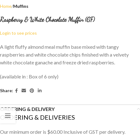
Home
Muffins
Raspberry & White Chocolate Muffin (GF)
Login to see prices
A light fluffy almond meal muffin base mixed with tangy
raspberries and white chocolate chips finished with a velvety
white chocolate ganache and freeze dried raspberries.
(available in : Box of 6 only)
Share:
ORDERING & DELIVERY
ORDERING & DELIVERIES
Our minimum order is $60.00 Inclusive of GST per delivery.