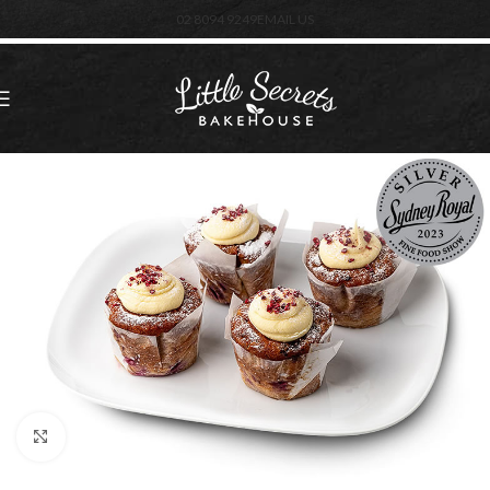
02 8094 9249
EMAIL US
Click to enlarge