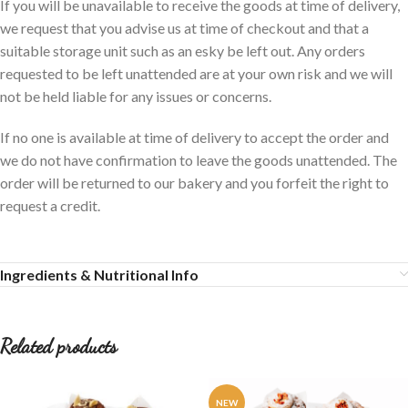
If you will be unavailable to receive the goods at time of delivery,
we request that you advise us at time of checkout and that a
suitable storage unit such as an esky be left out. Any orders
requested to be left unattended are at your own risk and we will
not be held liable for any issues or concerns.
If no one is available at time of delivery to accept the order and
we do not have confirmation to leave the goods unattended. The
order will be returned to our bakery and you forfeit the right to
request a credit.
Ingredients & Nutritional Info
Related products
NEW