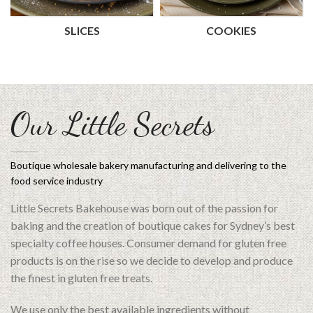
SLICES
COOKIES
Our Little Secrets
Boutique wholesale bakery manufacturing and delivering to the
food service industry
Little Secrets Bakehouse was born out of the passion for
baking and the creation of boutique cakes for Sydney’s best
specialty coffee houses. Consumer demand for gluten free
products is on the rise so we decide to develop and produce
the finest in gluten free treats.
We use only the best available ingredients without