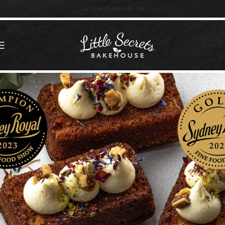
02 8094 9249
EMAIL US