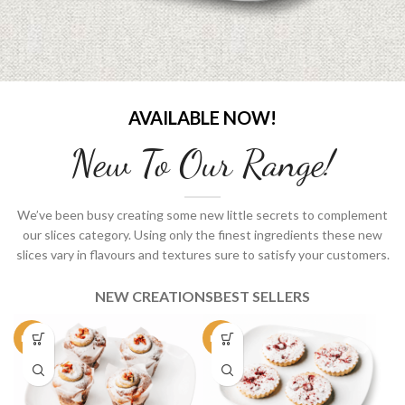
AVAILABLE NOW!
New To Our Range!
We’ve been busy creating some new little secrets to complement
our slices category. Using only the finest ingredients these new
slices vary in flavours and textures sure to satisfy your customers.
NEW CREATIONS
BEST SELLERS
NEW
NEW