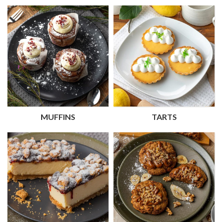
MUFFINS
TARTS