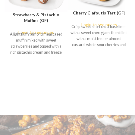
Cherry Clafoutis Tart (GF)
Strawberry & Pistachio
Muffins (GF)
Login to see prices
Crisp sweet short crust base lined
Login to see prices
with a sweet cherry jam, then filled
A light fluffy almond meal based
with a moist tender almond
muffin mixed with sweet
custard, whole sour cherries and
strawberries and topped with a
dusted with icing sugar and freeze
rich pistachio cream and freeze
dried cherries. (available in : Box of
dried strawberries. (available in :
6 only)
Box of 6 only)