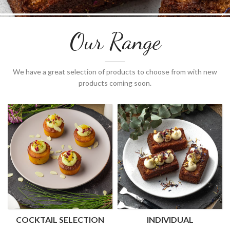
Our Range
We have a great selection of products to choose from with new
products coming soon.
COCKTAIL SELECTION
INDIVIDUAL