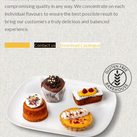
compromising quality in any way. We concentrate on each
individual flavours to ensure the best possible result to
bring our customers a truly delicious and balanced
experience.
APPLY NOW
Contact us
Download Catalogue