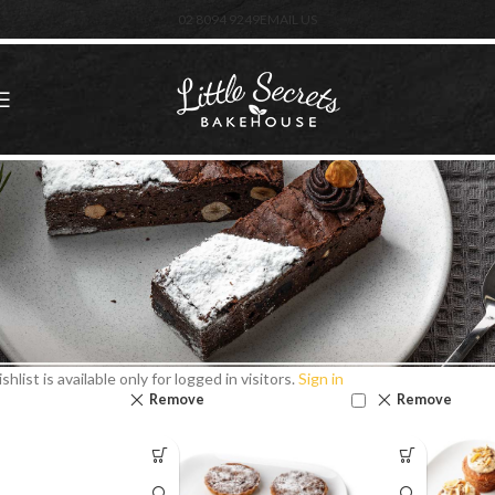
02 8094 9249
EMAIL US
shlist is available only for logged in visitors.
Sign in
Remove
Remove